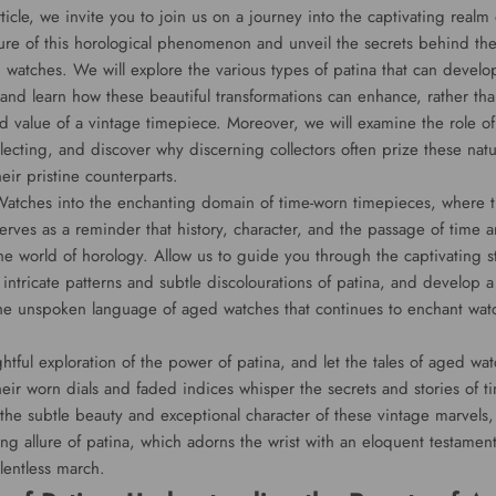
ticle, we invite you to join us on a journey into the captivating realm
ture of this horological phenomenon and unveil the secrets behind the
d watches. We will explore the various types of patina that can develo
 and learn how these beautiful transformations can enhance, rather tha
nd value of a vintage timepiece. Moreover, we will examine the role of
lecting, and discover why discerning collectors often prize these natu
eir pristine counterparts.
atches into the enchanting domain of time-worn timepieces, where t
erves as a reminder that history, character, and the passage of time ar
he world of horology. Allow us to guide you through the captivating sto
 intricate patterns and subtle discolourations of patina, and develop
the unspoken language of aged watches that continues to enchant wat
tful exploration of the power of patina, and let the tales of aged wa
heir worn dials and faded indices whisper the secrets and stories of t
he subtle beauty and exceptional character of these vintage marvels,
ng allure of patina, which adorns the wrist with an eloquent testament 
lentless march.