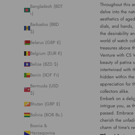
Throughout this ar
Bangladesh (BDT
delve into the na
৳)
aesthetics of age
Barbados (BBD
dials, and hands,
$)
the desirability a
world of watch col
Belarus (GBP £)
treasures above th
Belgium (EUR €)
Venture with CS W
beauty of patina s
Belize (BZD $)
intertwined with t
Benin (XOF Fr)
hidden within the
appreciation for 
Bermuda (USD
collectors alike.
$)
Embark on a deligh
Bhutan (GBP £)
intrigue you, as t
passed. Embrace t
Bolivia (BOB Bs.)
cherish the unfadi
Bosnia &
charm of time's re
Herzegovina