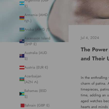
Argentina (GBP
£)
Armenia (AMD
դր.)
Aruba (AWG ƒ)
Jul 4, 2024
Ascension Island
(SHP £)
The Power 
Australia (AUD
and Their 
$)
Austria (EUR €)
Azerbaijan
In the enthralling
(AZN ₼)
charm of patina. A
timepieces, patin
Bahamas (BSD
time, adding an u
$)
aged watches beco
Bahrain (GBP £)
hearts and minds 