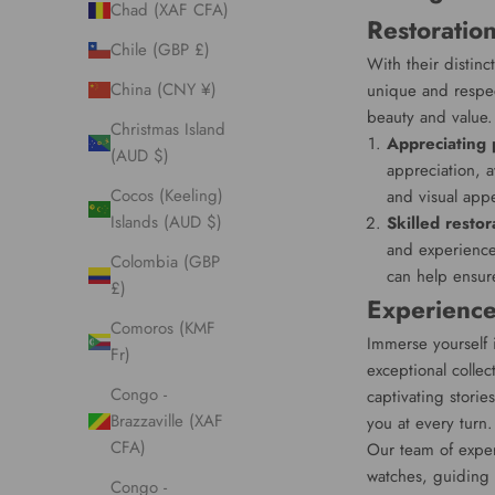
Chad (XAF CFA)
Restoratio
Chile (GBP £)
With their distinc
China (CNY ¥)
unique and respect
beauty and value.
Christmas Island
Appreciating 
(AUD $)
appreciation, a
Cocos (Keeling)
and visual app
Islands (AUD $)
Skilled restor
and experience
Colombia (GBP
can help ensure
£)
Experience
Comoros (KMF
Immerse yourself 
Fr)
exceptional collec
Congo -
captivating stori
Brazzaville (XAF
you at every turn.
CFA)
Our team of exper
watches, guiding 
Congo -