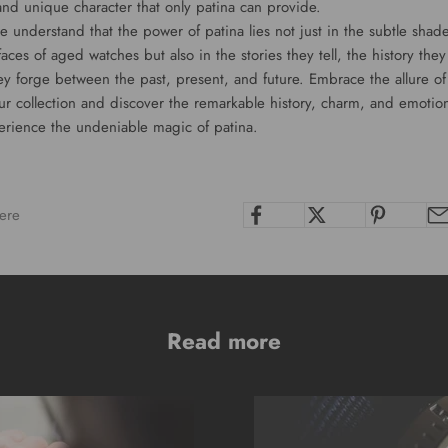
and unique character that only patina can provide.
 understand that the power of patina lies not just in the subtle shad
faces of aged watches but also in the stories they tell, the history the
ey forge between the past, present, and future. Embrace the allure o
ur collection and discover the remarkable history, charm, and emotion
erience the undeniable magic of patina.
ere
Read more