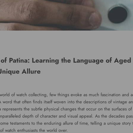
of Patina: Learning the Language of Aged
Unique Allure
 world of watch collecting, few things evoke as much fascination and 
 word that often finds itself woven into the descriptions of vintage 
a represents the subtle physical changes that occur on the surfaces of
nparalleled depth of character and visual appeal. As the decades pass
me testaments to the enduring allure of time, telling a unique story t
of watch enthusiasts the world over.