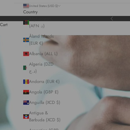
United States (USD $)
Country
Afghanistan
Previous
Cart
(AFN ؋)
Åland Islands
(EUR €)
Albania (ALL L)
Algeria (DZD
د.ج)
Andorra (EUR €)
Angola (GBP £)
Anguilla (XCD $)
Antigua &
Barbuda (XCD $)