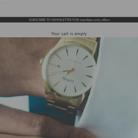
SUBSCRIBE TO NEWSLETTER FOR members only offers
Your cart is empty