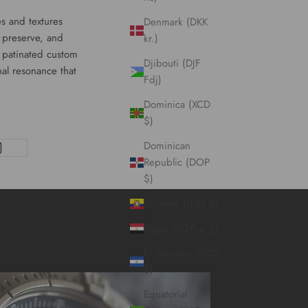
es and textures
Denmark (DKK
y preserve, and
kr.)
f patinated
custom
Djibouti (DJF
al resonance that
Fdj)
Dominica (XCD
$)
Dominican
Republic (DOP
$)
Ecuador (USD $)
Egypt (EGP ج.م)
El Salvador (USD
$)
Equatorial