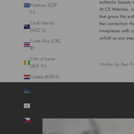
authentic beauty 
Kinshasa (CDF
At CS Watches, we
Fr)
that grace the sur
Cook Islands
the connection th
(NZD $)
timepieces
with o
unfold as you exp
Costa Rica (CRC
₡)
Côte d’Ivoire
Written by Ben Fr
(XOF Fr)
Croatia (EUR €)
Curaçao (ANG
ƒ)
Cyprus (EUR €)
Czechia (CZK
Kč)