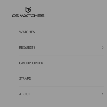
Skip to content
CS Watches
WATCHES
REQUESTS
GROUP ORDER
STRAPS
ABOUT