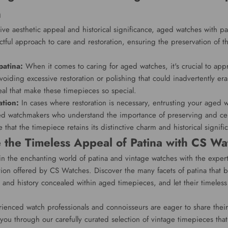
n
tive aesthetic appeal and historical significance, aged watches with pa
ful approach to care and restoration, ensuring the preservation of the
patina:
When it comes to caring for aged watches, it's crucial to app
voiding excessive restoration or polishing that could inadvertently era
eal that make these timepieces so special.
ation:
In cases where restoration is necessary, entrusting your aged w
d watchmakers who understand the importance of preserving and cel
 that the timepiece retains its distinctive charm and historical signifi
 the Timeless Appeal of Patina with CS Wa
in the enchanting world of patina and vintage watches with the expe
tion offered by CS Watches. Discover the many facets of patina that br
es and history concealed within aged timepieces, and let their timele
ienced watch professionals and connoisseurs are eager to share thei
you through our carefully curated selection of vintage timepieces that