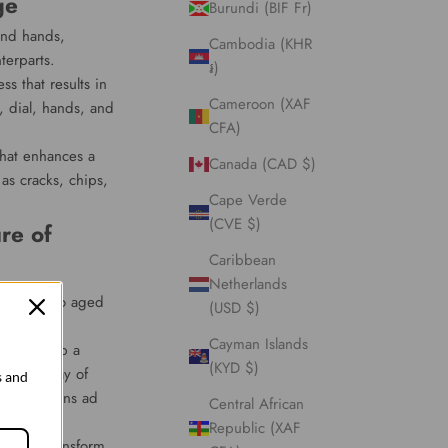
ge
Burundi (BIF Fr)
 and hands,
Cambodia (KHR
terparts.
៛)
ss that results in
Cameroon (XAF
, dial, hands, and
CFA)
that enhances a
Canada (CAD $)
as cracks, chips,
Cape Verde
(CVE $)
re of
Caribbean
Netherlands
que charm to aged
(USD $)
Cayman Islands
er, develop a
(KYD $)
utiful array of
s and
cate patterns ad
Central African
Republic (XAF
tically transform