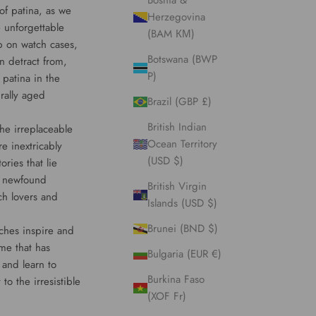
Bosnia &
 of patina, as we
Herzegovina
 unforgettable
(BAM КМ)
p on watch cases,
Botswana (BWP
n detract from,
P)
 patina in the
rally aged
Brazil (GBP £)
British Indian
he irreplaceable
Ocean Territory
e inextricably
(USD $)
ries that lie
 a newfound
British Virgin
ch lovers and
Islands (USD $)
Brunei (BND $)
tches inspire and
ime that has
Bulgaria (EUR €)
 and learn to
Burkina Faso
to the irresistible
(XOF Fr)