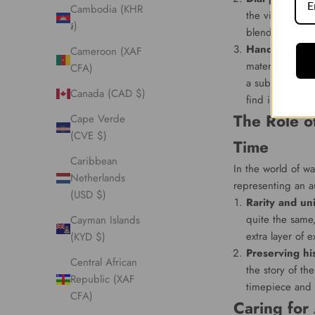
Cambodia (KHR
the visual appe
៛)
blend of vinta
Hand and lum
Cameroon (XAF
materials. As 
CFA)
a subtle hue of
Canada (CAD $)
find irresistible
The Role o
Cape Verde
(CVE $)
Time
Caribbean
In the world of wa
Netherlands
representing an au
(USD $)
Rarity and un
quite the same
Cayman Islands
extra layer of e
(KYD $)
Preserving hi
Central African
the story of th
Republic (XAF
timepiece and 
CFA)
Caring for