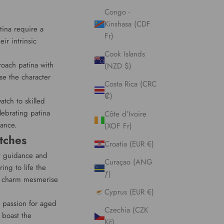
Congo -
Kinshasa (CDF
tina require a
Fr)
ir intrinsic
Cook Islands
roach patina with
(NZD $)
se the character
Costa Rica (CRC
₡)
atch to skilled
ebrating patina
Côte d’Ivoire
cance.
(XOF Fr)
tches
Croatia (EUR €)
rt guidance and
Curaçao (ANG
ing to life the
ƒ)
ss charm mesmerise
Cyprus (EUR €)
r passion for aged
Czechia (CZK
 boast the
Kč)