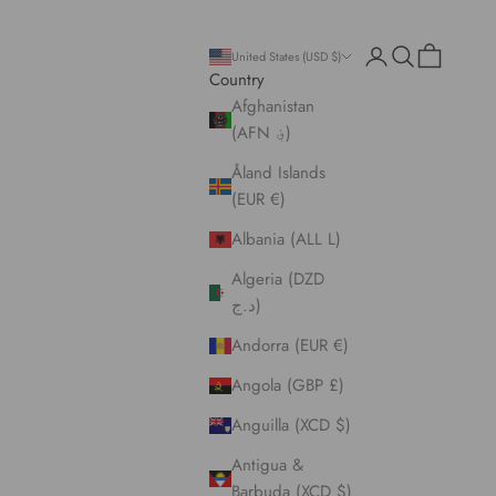
Open account pa
Open search
Open cart
United States (USD $)
Country
Afghanistan
(AFN ؋)
Åland Islands
(EUR €)
Albania (ALL L)
Algeria (DZD
د.ج)
Andorra (EUR €)
Angola (GBP £)
Anguilla (XCD $)
Antigua &
Barbuda (XCD $)