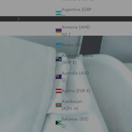
Argentina (GBP
£)
Next
Armenia (AMD
դր.)
Aruba (AWG ƒ)
Ascension Island
(SHP £)
Australia (AUD
$)
Austria (EUR €)
Azerbaijan
(AZN ₼)
Bahamas (BSD
$)