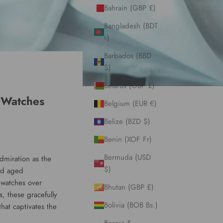
Bahrain (GBP £)
Bangladesh (BDT
৳)
Barbados (BBD
$)
Belarus (GBP £)
 Watches
Belgium (EUR €)
Belize (BZD $)
Benin (XOF Fr)
Bermuda (USD
admiration as the
$)
and aged
 watches over
Bhutan (GBP £)
, these gracefully
Bolivia (BOB Bs.)
hat captivates the