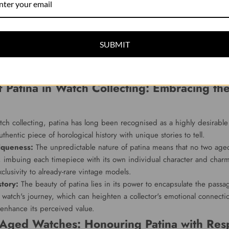
arance of a watch face, as the original colours fade or change, creat
ge charm and unique beauty.
e patina:
The ageing process can also affect a watch's hands and lu
SUBMIT
the once-bright lume gently fades to a warm, creamy hue, and the wat
 their own, these changes can evoke a sense of nostalgic elegance th
.
f Patina in Watch Collecting: Embracing the
tch collecting, patina has long been recognised as a highly desirable 
thentic piece of horological history with unique stories to tell.
iqueness:
The unpredictable nature of patina means that no two aged
, imbuing each timepiece with its own individual character and char
xclusivity to already-rare vintage models.
story:
The beauty of patina lies in its power to encapsulate the passag
e watch's journey, which can heighten a collector's emotional connecti
enhance its perceived value.
 Aged Watches: Honouring Patina with Resp