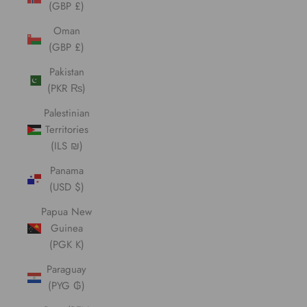
(GBP £)
Oman
(GBP £)
Pakistan
(PKR ₨)
Palestinian
Territories
(ILS ₪)
Panama
(USD $)
Papua New
Guinea
(PGK K)
Paraguay
(PYG ₲)