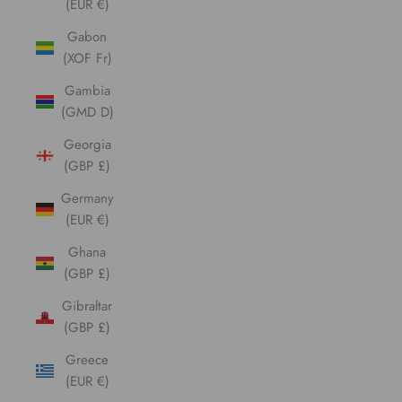
(EUR €)
Gabon
(XOF Fr)
Gambia
(GMD D)
Georgia
(GBP £)
Germany
(EUR €)
Ghana
(GBP £)
Gibraltar
(GBP £)
Greece
(EUR €)