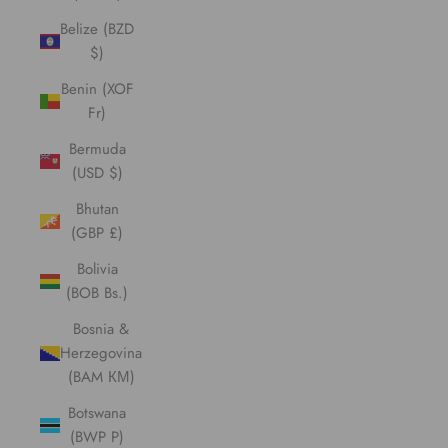
Belize (BZD
$)
Benin (XOF
Fr)
Bermuda
(USD $)
Bhutan
(GBP £)
Bolivia
(BOB Bs.)
Bosnia &
Herzegovina
(BAM КМ)
Botswana
(BWP P)