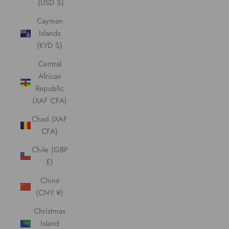
(USD $)
Cayman
Islands
(KYD $)
Central
African
Republic
(XAF CFA)
Chad (XAF
CFA)
Chile (GBP
£)
China
(CNY ¥)
Christmas
Island