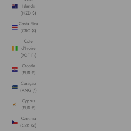
Islands
(NZD $)
Costa Rica
(CRC ₡)
Côte
d’Ivoire
(XOF Fr)
Croatia
(EUR €)
Curaçao
(ANG ƒ)
Cyprus
(EUR €)
Czechia
(CZK Kč)