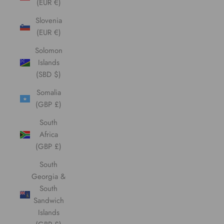
(EUR €)
Slovenia
(EUR €)
Solomon
Islands
(SBD $)
Somalia
(GBP £)
South
Africa
(GBP £)
South
Georgia &
South
Sandwich
Islands