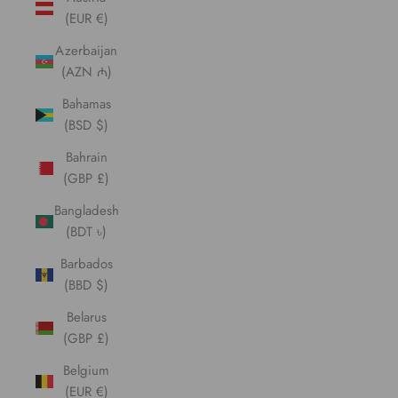
(EUR €)
Azerbaijan
(AZN ₼)
Bahamas
(BSD $)
Bahrain
(GBP £)
Bangladesh
(BDT ৳)
Barbados
(BBD $)
Belarus
(GBP £)
Belgium
(EUR €)