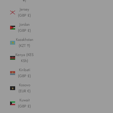
¥)
Jersey
(GBP £)
Jordan
(GBP £)
Kazakhstan
(KZT ₸)
Kenya (KES
KSh)
Kiribati
(GBP £)
Kosovo
(EUR €)
Kuwait
(GBP £)