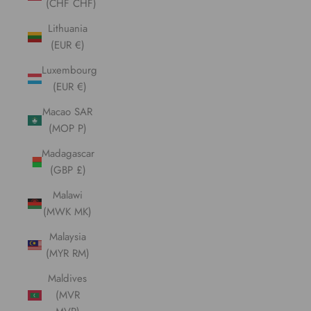
(CHF CHF)
Lithuania
(EUR €)
Luxembourg
(EUR €)
Macao SAR
(MOP P)
Madagascar
(GBP £)
Malawi
(MWK MK)
Malaysia
(MYR RM)
Maldives
(MVR