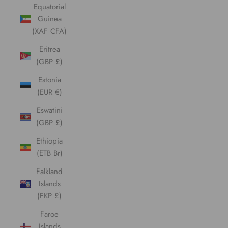
Equatorial
Guinea
(XAF CFA)
Eritrea
(GBP £)
Estonia
(EUR €)
Eswatini
(GBP £)
Ethiopia
(ETB Br)
Falkland
Islands
(FKP £)
Faroe
Islands