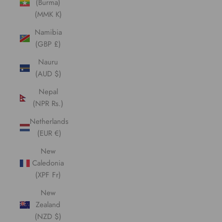
(Burma)
(MMK K)
Namibia
(GBP £)
Nauru
(AUD $)
Nepal
(NPR Rs.)
Netherlands
(EUR €)
New
Caledonia
(XPF Fr)
New
Zealand
(NZD $)