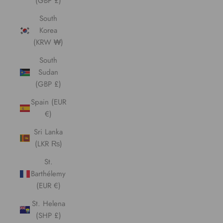
(GBP £)
South
Korea
(KRW ₩)
South
Sudan
(GBP £)
Spain (EUR
€)
Sri Lanka
(LKR ₨)
St.
Barthélemy
(EUR €)
St. Helena
(SHP £)