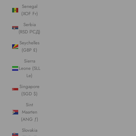
Senegal
(XOF Fr)
Serbia
(RSD РСД)
Seychelles
(GBP £)
Sierra
Leone (SLL
Le)
Singapore
(SGD $)
Sint
Maarten
(ANG ƒ)
Slovakia