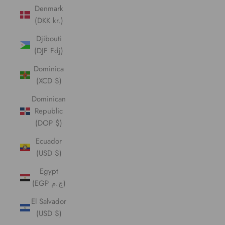
Denmark
(DKK kr.)
Djibouti
(DJF Fdj)
Dominica
(XCD $)
Dominican
Republic
(DOP $)
Ecuador
(USD $)
Egypt
(EGP ج.م)
El Salvador
(USD $)