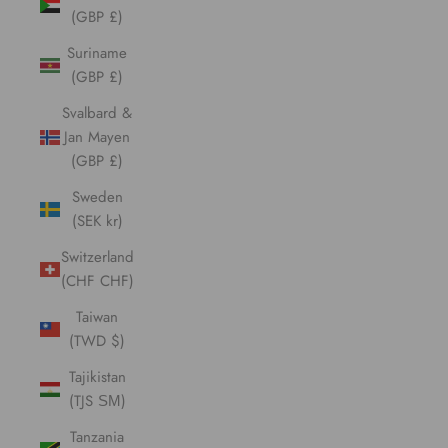
(GBP £)
Suriname
(GBP £)
Svalbard &
Jan Mayen
(GBP £)
Sweden
(SEK kr)
Switzerland
(CHF CHF)
Taiwan
(TWD $)
Tajikistan
(TJS ЅМ)
Tanzania