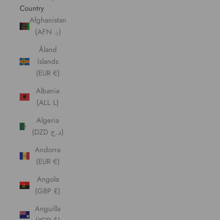
Country
Afghanistan
(AFN ؋)
Åland
Islands
(EUR €)
Albania
(ALL L)
Algeria
(DZD د.ج)
Andorra
(EUR €)
Angola
(GBP £)
Anguilla