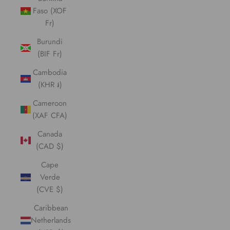
Faso (XOF
Fr)
Burundi
(BIF Fr)
Cambodia
(KHR ៛)
Cameroon
(XAF CFA)
Canada
(CAD $)
Cape
Verde
(CVE $)
Caribbean
Netherlands