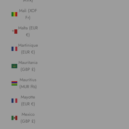
MVR)
Mali (XOF
Fr)
Malta (EUR
€)
Martinique
(EUR €)
Mauritania
(GBP £)
Mauritius
(MUR ₨)
Mayotte
(EUR €)
Mexico
(GBP £)