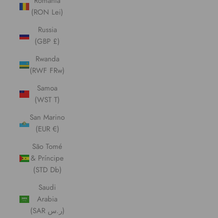
Romania
(RON Lei)
Russia
(GBP £)
Rwanda
(RWF FRw)
Samoa
(WST T)
San Marino
(EUR €)
São Tomé
& Príncipe
(STD Db)
Saudi
Arabia
(SAR ر.س)