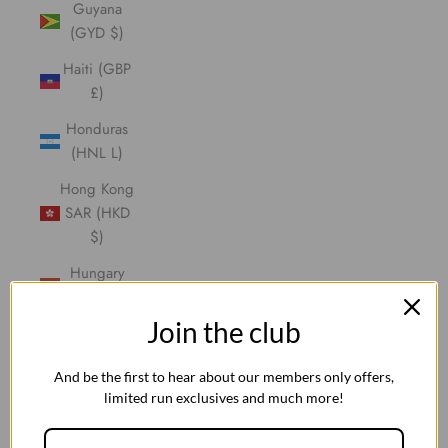
Guyana
(GYD $)
Haiti (GBP
£)
Honduras
(HNL L)
Hong Kong
SAR (HKD
$)
Hungary
(HUF Ft)
Join the club
Iceland
(ISK kr)
And be the first to hear about our members only offers,
India (INR
limited run exclusives and much more!
₹)