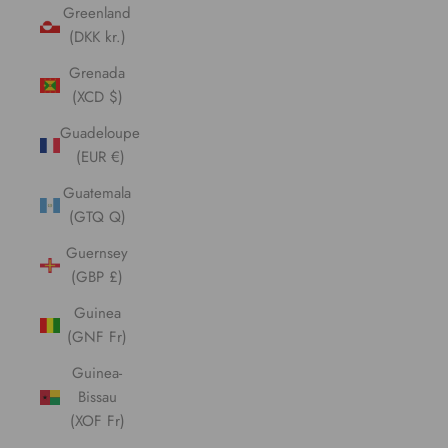
Greenland
(DKK kr.)
Grenada
(XCD $)
Guadeloupe
(EUR €)
Guatemala
(GTQ Q)
Guernsey
(GBP £)
Guinea
(GNF Fr)
Guinea-
Bissau
(XOF Fr)