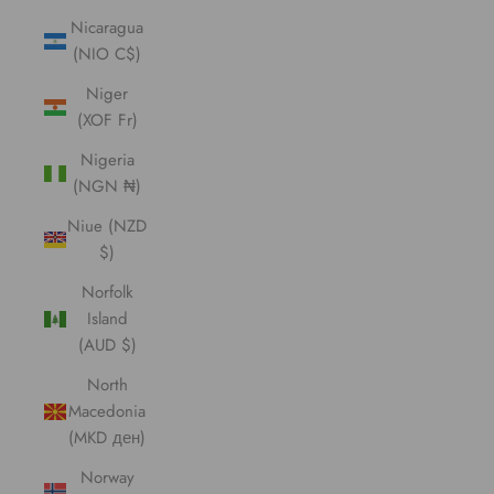
Nicaragua
(NIO C$)
Niger
(XOF Fr)
Nigeria
(NGN ₦)
Niue (NZD
$)
Norfolk
Island
(AUD $)
North
Macedonia
(MKD ден)
Norway