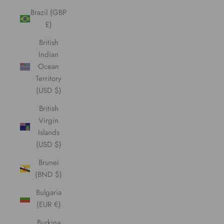
Brazil (GBP
£)
British
Indian
Ocean
Territory
(USD $)
British
Virgin
Islands
(USD $)
Brunei
(BND $)
Bulgaria
(EUR €)
Burkina