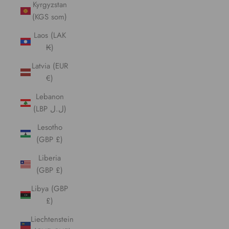
Kyrgyzstan
(KGS som)
Laos (LAK
₭)
Latvia (EUR
€)
Lebanon
(LBP ل.ل)
Lesotho
(GBP £)
Liberia
(GBP £)
Libya (GBP
£)
Liechtenstein