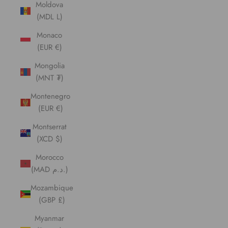
Moldova
(MDL L)
Monaco
(EUR €)
Mongolia
(MNT ₮)
Montenegro
(EUR €)
Montserrat
(XCD $)
Morocco
(MAD د.م.)
Mozambique
(GBP £)
Myanmar