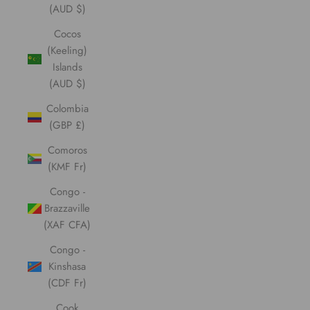
(AUD $)
Cocos
(Keeling)
Islands
(AUD $)
Colombia
(GBP £)
Comoros
(KMF Fr)
Congo -
Brazzaville
(XAF CFA)
Congo -
Kinshasa
(CDF Fr)
Cook