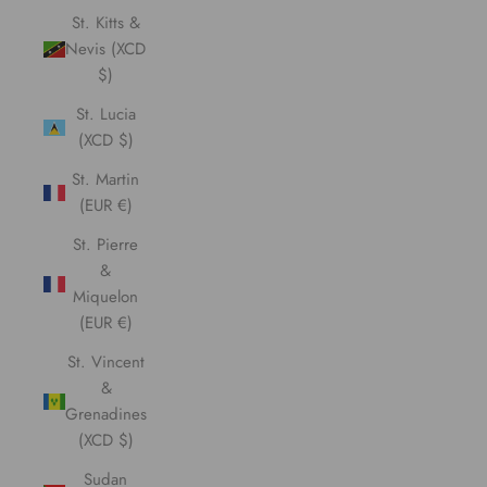
St. Kitts &
Nevis (XCD
$)
St. Lucia
(XCD $)
St. Martin
(EUR €)
St. Pierre
&
Miquelon
(EUR €)
St. Vincent
&
Grenadines
(XCD $)
Sudan