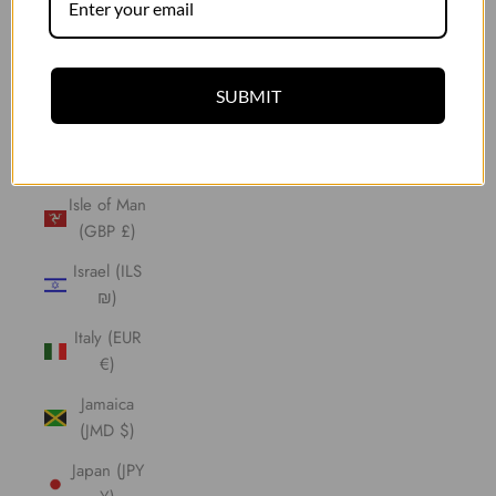
Indonesia
(IDR Rp)
Iraq (GBP
SUBMIT
£)
Ireland
(EUR €)
Isle of Man
(GBP £)
Israel (ILS
₪)
Italy (EUR
€)
Jamaica
(JMD $)
Japan (JPY