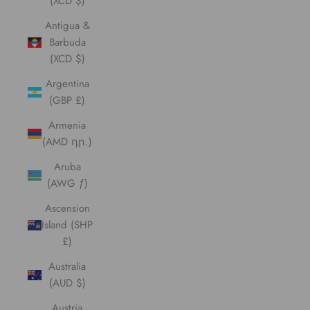
(XCD $)
Antigua &
Barbuda
(XCD $)
Argentina
(GBP £)
Armenia
(AMD դր.)
Aruba
(AWG ƒ)
Ascension
Island (SHP
£)
Australia
(AUD $)
Austria