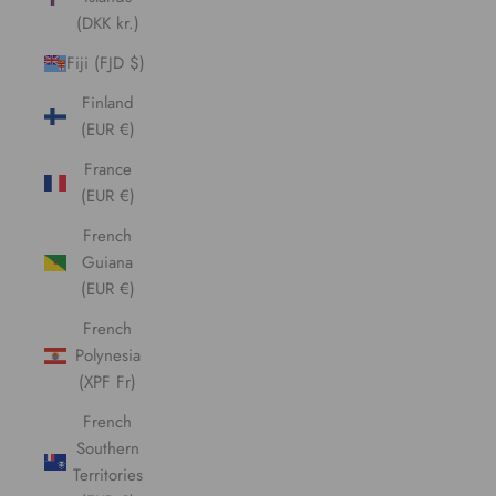
(DKK kr.)
Fiji (FJD $)
Finland
(EUR €)
France
(EUR €)
French
Guiana
(EUR €)
French
Polynesia
(XPF Fr)
French
Southern
Territories