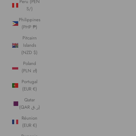
Peru (PEN
S/)
Philippines
(PHP ₱)
Pitcairn
Islands
(NZD $)
Poland
(PLN zł)
Portugal
(EUR €)
Qatar
(QAR ر.ق)
Réunion
(EUR €)