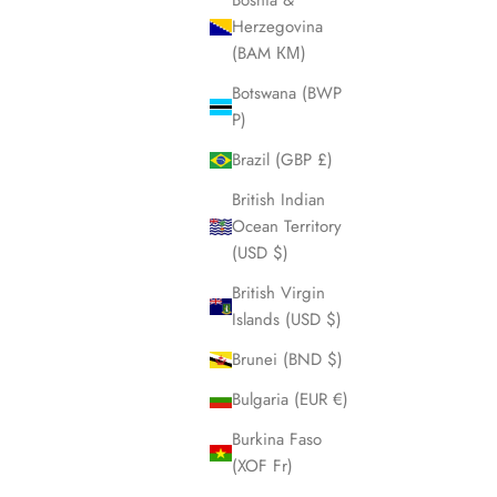
Bosnia &
Herzegovina
(BAM КМ)
Botswana (BWP
P)
Brazil (GBP £)
British Indian
Nightdiver Blackout
Ocean Territory
Sale price
$580.00
(USD $)
 blue
British Virgin
en
Islands (USD $)
Brunei (BND $)
Bulgaria (EUR €)
Burkina Faso
(XOF Fr)