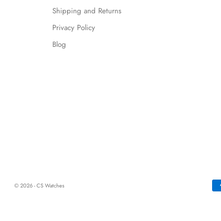
Shipping and Returns
Privacy Policy
Blog
© 2026 - CS Watches