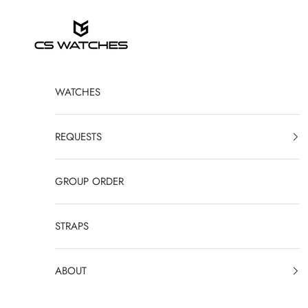
Skip to content
CS Watches
WATCHES
REQUESTS
GROUP ORDER
STRAPS
ABOUT