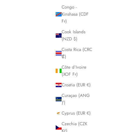
Congo -
Kinshasa (CDF
Fr)
Cook Islands
(NZD $)
Costa Rica (CRC
₡)
Côte d’Ivoire
(XOF Fr)
Croatia (EUR €)
Curaçao (ANG
ƒ)
Cyprus (EUR €)
Czechia (CZK
Kč)