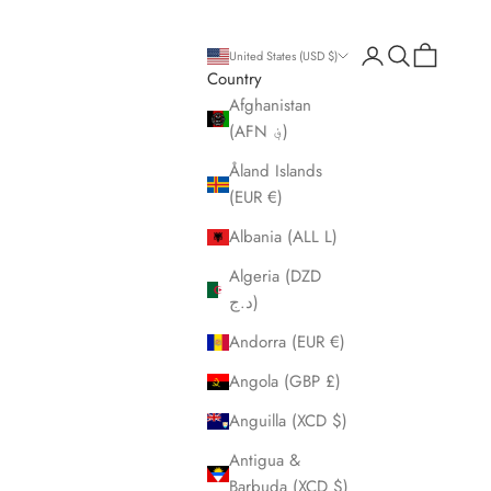
Open account pa
Open search
Open cart
United States (USD $)
Country
Afghanistan
(AFN ؋)
Åland Islands
(EUR €)
Albania (ALL L)
Algeria (DZD
د.ج)
Andorra (EUR €)
Angola (GBP £)
Anguilla (XCD $)
Antigua &
Barbuda (XCD $)