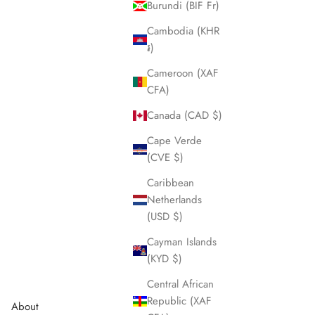
Burundi (BIF Fr)
Cambodia (KHR
៛)
Cameroon (XAF
CFA)
Canada (CAD $)
Cape Verde
(CVE $)
Expedition 36
Sale price
$420.00
Caribbean
Netherlands
Aqua blue
(USD $)
Sage green
Cayman Islands
(KYD $)
Central African
Republic (XAF
About