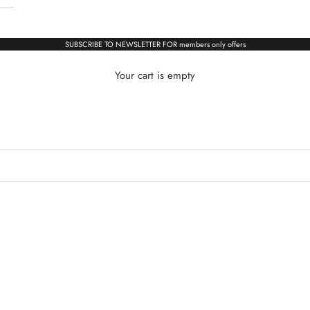
SUBSCRIBE TO NEWSLETTER FOR members only offers
Your cart is empty
ALL WATCHES