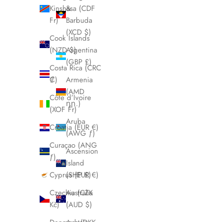
Kinshasa (CDF
&
Fr)
Barbuda
(XCD $)
Cook Islands
(NZD $)
Argentina
(GBP £)
Costa Rica (CRC
₡)
Armenia
(AMD
Côte d’Ivoire
դր.)
(XOF Fr)
Aruba
Croatia (EUR €)
(AWG ƒ)
Curaçao (ANG
Ascension
ƒ)
Island
Cyprus (EUR €)
(SHP £)
Czechia (CZK
Australia
Kč)
(AUD $)