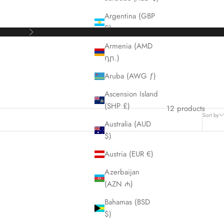
Argentina (GBP
£)
Next
Armenia (AMD
դր.)
Aruba (AWG ƒ)
Ascension Island
(SHP £)
12 products
Sort by
Australia (AUD
$)
Austria (EUR €)
Azerbaijan
(AZN ₼)
Bahamas (BSD
$)