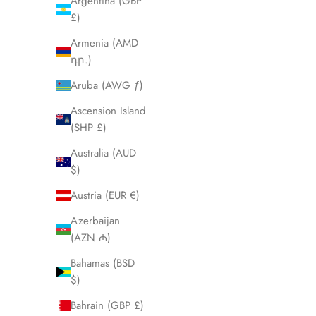
Argentina (GBP
£)
Armenia (AMD
դր.)
Aruba (AWG ƒ)
Ascension Island
Vanguard GMT
(SHP £)
Sale price
$650.00
Australia (AUD
$)
Rose
Steel
Austria (EUR €)
Azerbaijan
(AZN ₼)
Bahamas (BSD
$)
Bahrain (GBP £)