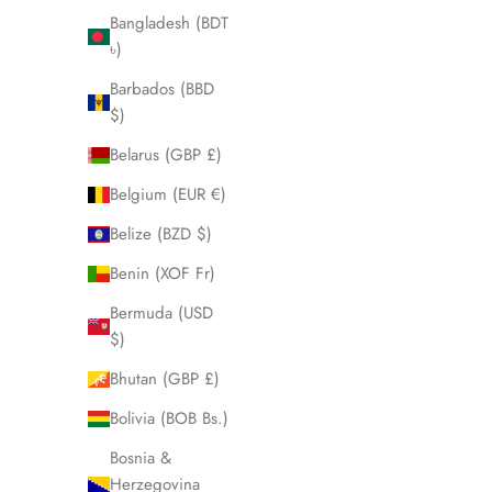
Bangladesh (BDT
৳)
Barbados (BBD
$)
Belarus (GBP £)
Belgium (EUR €)
Skeleton II
Belize (BZD $)
Sale price
$560.00
Benin (XOF Fr)
Rose
Bermuda (USD
Black
Matte Steel
$)
Bhutan (GBP £)
Bolivia (BOB Bs.)
Bosnia &
Herzegovina