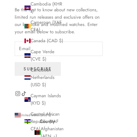
Cambodia (KHR
Be the first to know about new collections,
៛)
limited run releases and exclusive offers on
Cameroon (XAF
our bespoke and modified watches. Enter
CFA)
your email below to subscribe.
Canada (CAD $)
Cape Verde
(CVE $)
SUBSCRIBE
Caribbean
Netherlands
(USD $)
Cayman Islands
(KYD $)
Central African
United States (USD $)
Republic (XAF
Country
CFA)
Afghanistan
(AFN ؋)