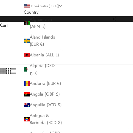
United States (USD $)
Country
Afghanistan
Previous
Cart
(AFN ؋)
Åland Islands
HOME
SHOP
ALL WATCHES
(EUR €)
Albania (ALL L)
Algeria (DZD
د.ج)
Andorra (EUR €)
Angola (GBP £)
Anguilla (XCD $)
Antigua &
Barbuda (XCD $)