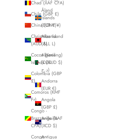
Chad (XAF CFA)
Åland
Chile (GBP £)
Islands
China (CNY ¥)
(EUR €)
Christmas Island
Albania
(AUD $)
(ALL L)
Cocos (Keeling)
Algeria
Islands (AUD $)
(DZD
د.ج)
Colombia (GBP
£)
Andorra
(EUR €)
Comoros (KMF
Fr)
Angola
(GBP £)
Congo -
Brazzaville (XAF
Anguilla
CFA)
(XCD $)
Congo -
Antigua