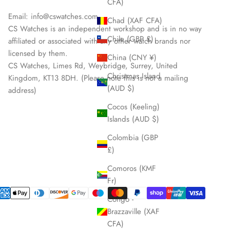
CFA)
Email:
info@cswatches.com
Chad (XAF CFA)
CS Watches is an independent workshop and is in no way
Chile (GBP £)
affiliated or associated with any other watch brands nor
licensed by them.
China (CNY ¥)
CS Watches, Limes Rd, Weybridge, Surrey, United
Christmas Island
Kingdom, KT13 8DH. (Please note this is not a mailing
(AUD $)
address)
Cocos (Keeling)
Islands (AUD $)
Colombia (GBP
£)
Comoros (KMF
Fr)
Congo -
Brazzaville (XAF
CFA)