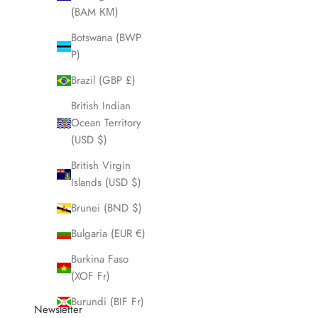
(BAM КМ)
Botswana (BWP
P)
Brazil (GBP £)
British Indian
Ocean Territory
(USD $)
Nightdiver
British Virgin
Islands (USD $)
Sale price
$580.00
Brunei (BND $)
Bulgaria (EUR €)
Burkina Faso
(XOF Fr)
Burundi (BIF Fr)
Newsletter