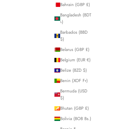
Bahrain (GBP £)
Bangladesh (BDT
৳)
Barbados (BBD
$)
Vanguard Black GMT
Belarus (GBP £)
Sale price
$650.00
Belgium (EUR €)
Belize (BZD $)
Steel
Rose
Benin (XOF Fr)
Bermuda (USD
$)
Bhutan (GBP £)
Bolivia (BOB Bs.)