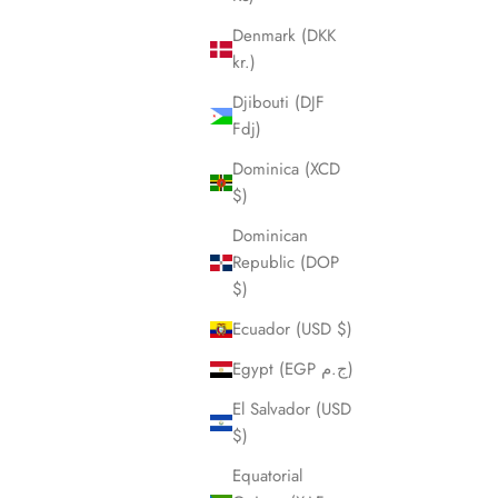
Denmark (DKK
kr.)
Djibouti (DJF
Fdj)
Dominica (XCD
$)
Dominican
Republic (DOP
$)
Ecuador (USD $)
Egypt (EGP ج.م)
El Salvador (USD
$)
Equatorial